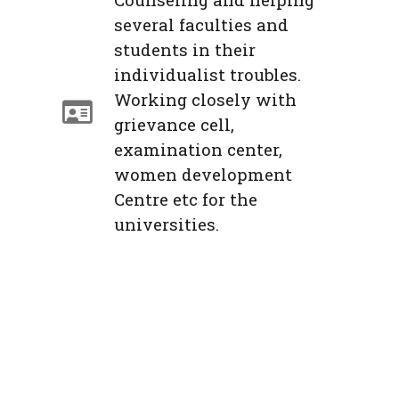
several faculties and
students in their
individualist troubles.
Working closely with
grievance cell,
examination center,
women development
Centre etc for the
universities.