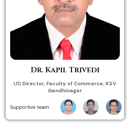
Role in MHWC:
Dr. Kapil Trivedi
I/C Director, Faculty of Commerce, KSV
Gandhinagar
Prof.
Prof.
Prof.
Mittal
Payal
Sheikha
Supportive team
Patel
Patel
Patel