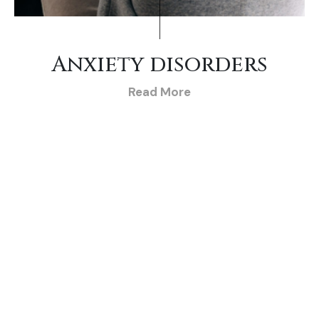
Anxiety disorders
Read More