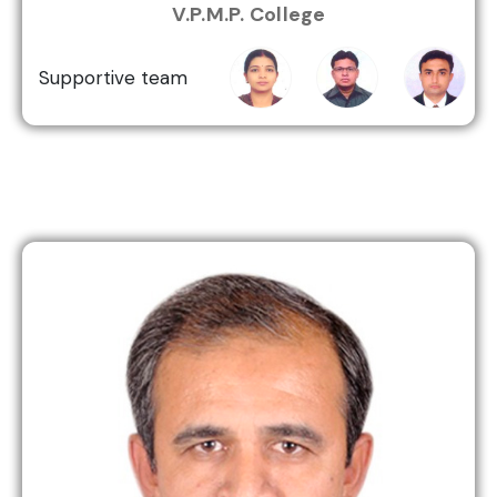
Kiran
Khallas
Patel
V.P.M.P. College
Jha
Supportive team