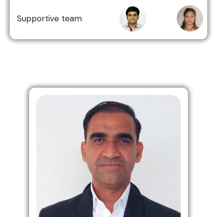
Supportive team