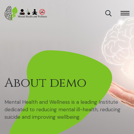
About demo
Mental Health and Wellness is a leading Institute
dedicated to reducing mental ill-health, reducing
suicide and improving wellbeing.