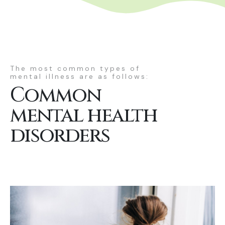
The most common types of
mental illness are as follows:
Common
mental health
disorders