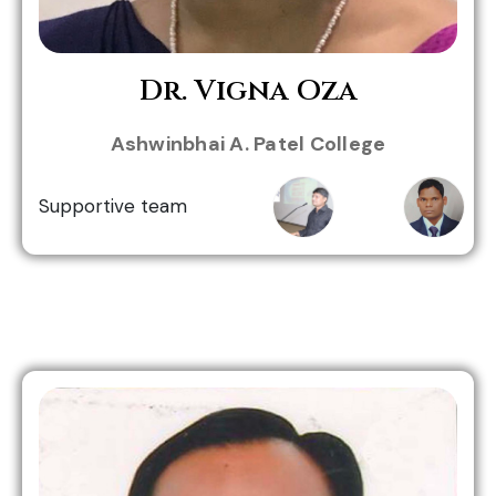
Dr. Vigna Oza
Jignesh
Dr. Bhavin
Ashwinbhai A. Patel College
Togadiya
Mathiya
Supportive team