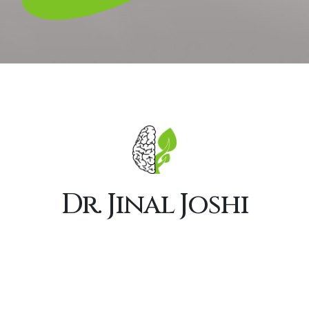
Dr. Jinal Joshi