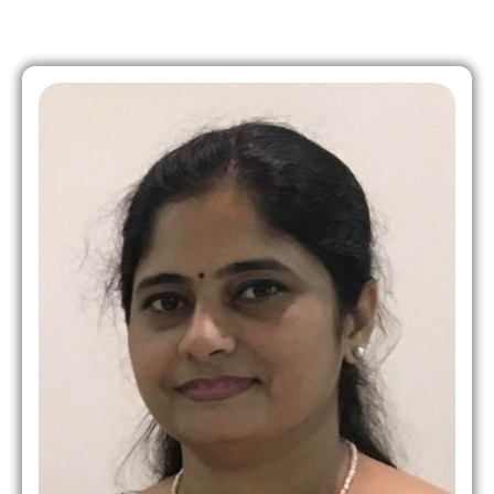
Role in MHWC: