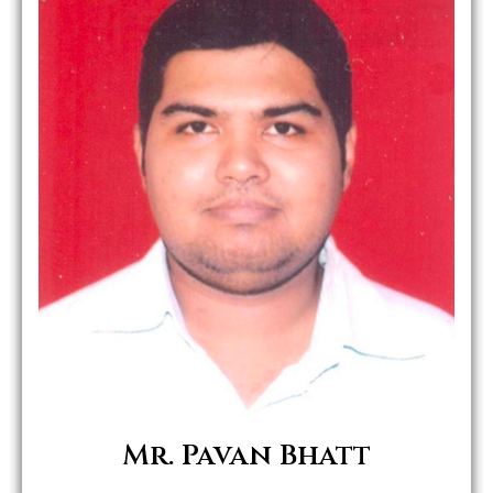
Role in MHWC:
Mrs.
Mr. S.
Mr. K.M .
Mr. Pavan Bhatt