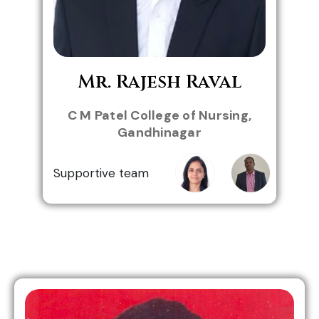
Role in MHWC:
Mr. Rajesh Raval
C M Patel College of Nursing,
Gandhinagar
Ms.
Mr.
Supportive team
Rashmi
Premkumar
Rajora
S.