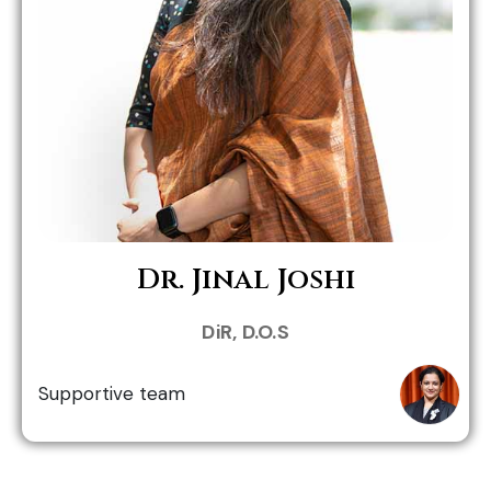
Role in MHWC:
Dr. Jinal Joshi
Dr. Neha Patel
DiR, D.O.S
Supportive team