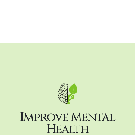
Improve Mental
Health