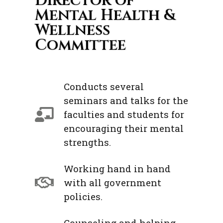
Director of
Mental Health &
Wellness
Committee
Conducts several
seminars and talks for the
faculties and students for
encouraging their mental
strengths.
Working hand in hand
with all government
policies.
Counseling and helping