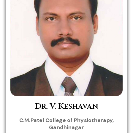
Role in MHWC:
Dr. V. Keshavan
Dr.Parth
Dr.Rainy
C.M.Patel College of Physiotherapy,
Trivedi
Sule
Gandhinagar