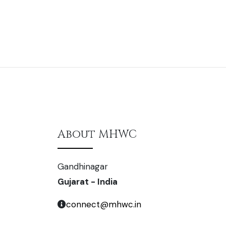
About MHWC
Gandhinagar
Gujarat - India
connect@mhwc.in