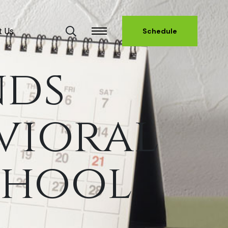
t Us
Schedule
nds
vioral
chool