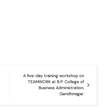
A five-day training workshop on
TEAMWORK at B.P. College of
Business Administration,
Gandhinagar.