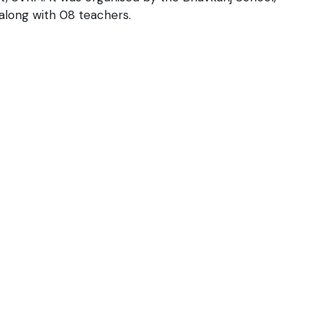
 along with 08 teachers.