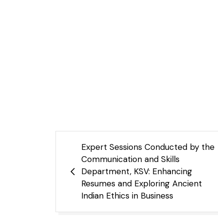
Expert Sessions Conducted by the
Communication and Skills
Department, KSV: Enhancing
Resumes and Exploring Ancient
Indian Ethics in Business