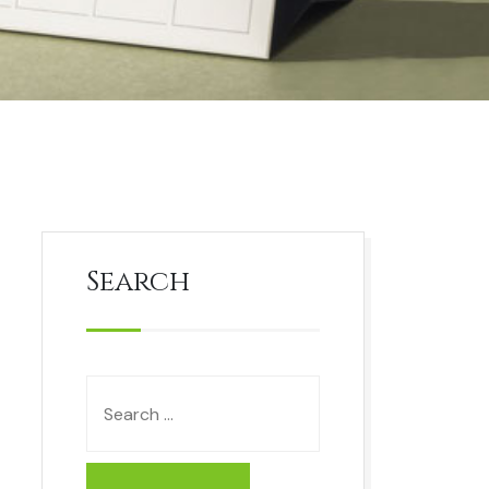
Search