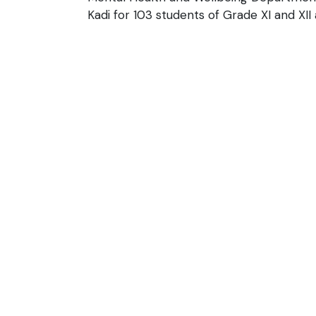
Kadi for 103 students of Grade XI and XII