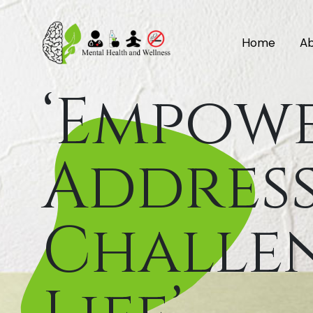
Home
Ab
‘Empow
Address
Challen