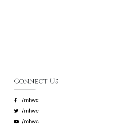
Connect Us
/mhwc
/mhwc
/mhwc