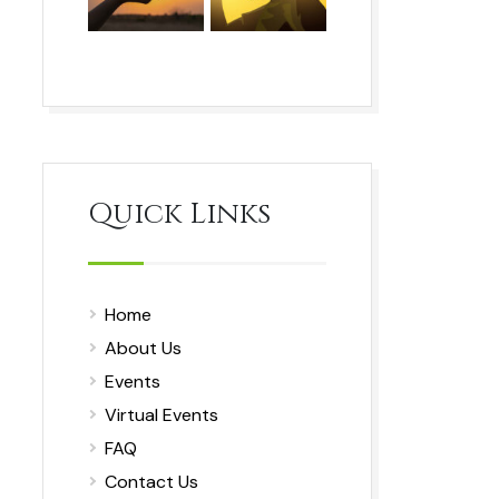
Quick Links
Home
About Us
Events
Virtual Events
FAQ
Contact Us