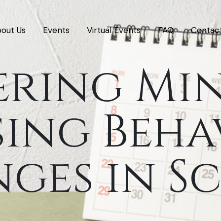
out Us
Events
Virtual Events
FAQ
Contac
ering Mi
ing Beha
ges in S