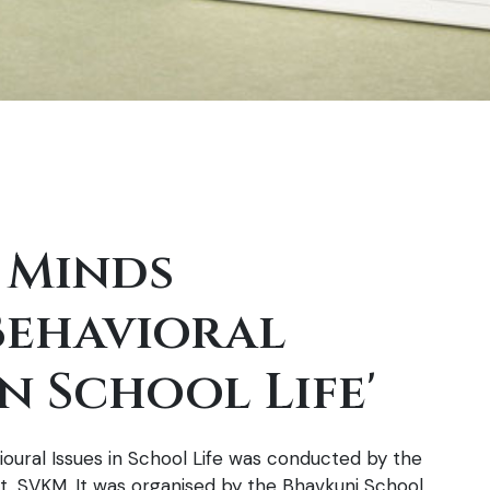
 Minds
Behavioral
n School Life'
oural Issues in School Life was conducted by the
 SVKM. It was organised by the Bhavkunj School,