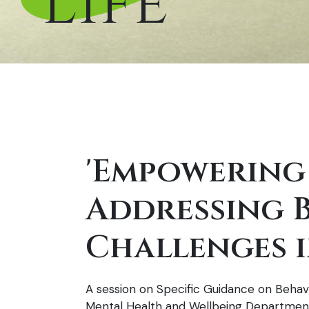
Life’
'Empowering
Addressing 
Challenges i
A session on Specific Guidance on Behavi
Mental Health and Wellbeing Department,