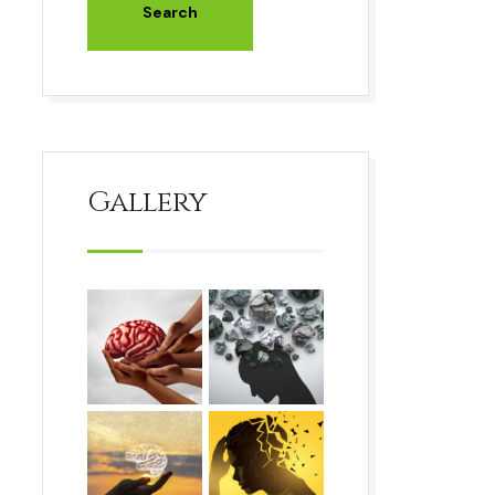
Gallery