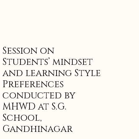
Session on
Students’ mindset
and learning Style
Preferences
conducted by
MHWD at S.G.
School,
Gandhinagar