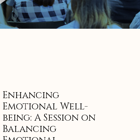
Enhancing
Emotional Well-
being: A Session on
Balancing