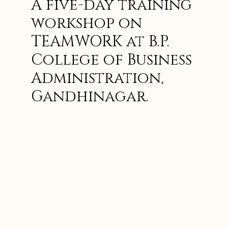
A five-day training
workshop on
TEAMWORK at B.P.
College of Business
Administration,
Gandhinagar.