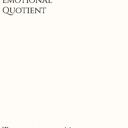
Emotional
Quotient