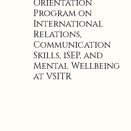
Orientation
Program on
International
Relations,
Communication
Skills, iSEP, and
Mental Wellbeing
at VSITR