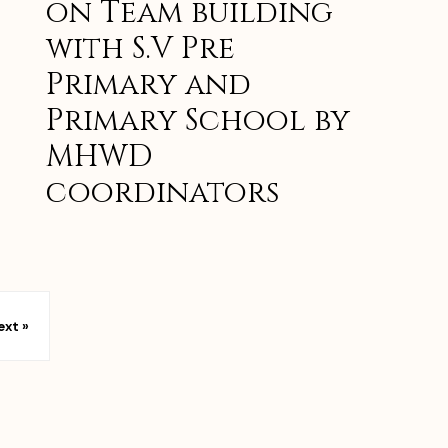
on Team building
with S.V Pre
Primary and
Primary School by
MHWD
coordinators
ext »