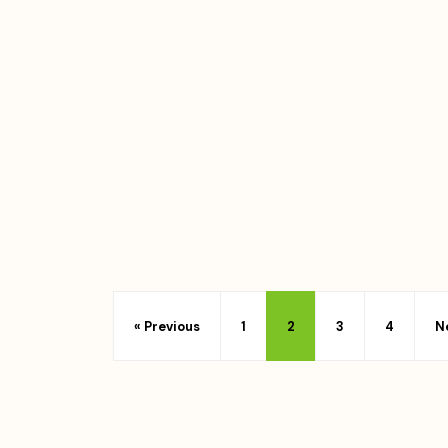
« Previous
1
2
3
4
N