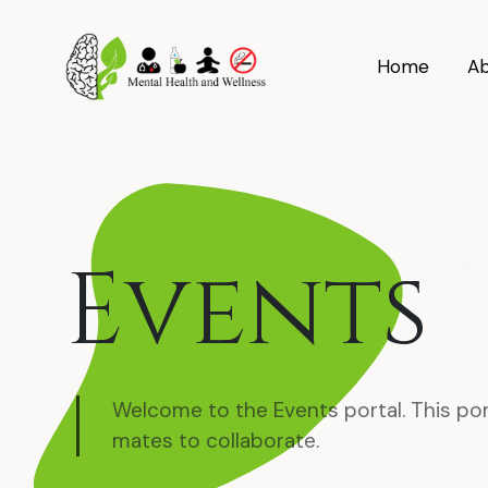
Home
Ab
Events
Welcome to the Events portal. This por
mates to collaborate.