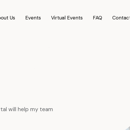
out Us
Events
Virtual Events
FAQ
Contac
tal will help my team