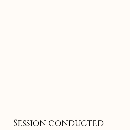
Session conducted