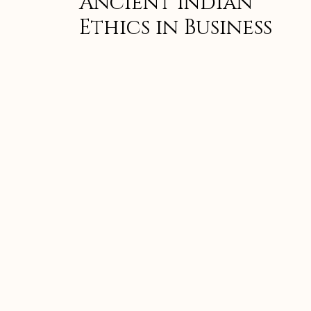
Ancient Indian
Ethics in Business