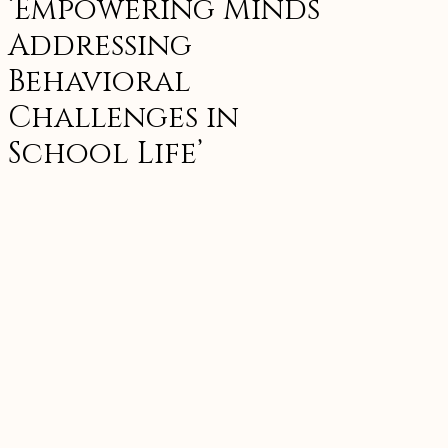
‘Empowering Minds
Addressing
Behavioral
Challenges in
School Life’