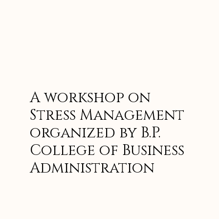
A workshop on
Stress Management
organized by B.P.
College of Business
Administration