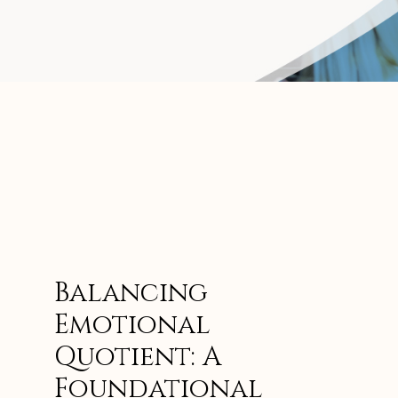
Balancing
Emotional
Quotient: A
Foundational