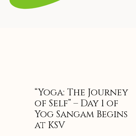
“Yoga: The Journey
of Self” – Day 1 of
Yog Sangam Begins
at KSV