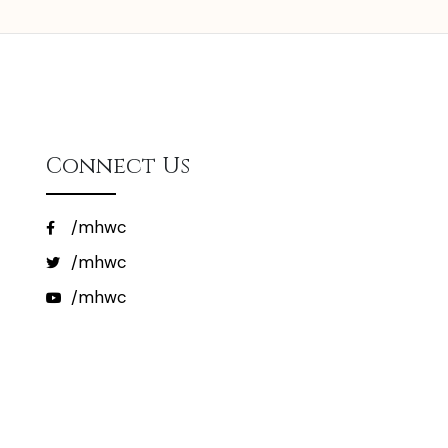
Connect Us
/mhwc
/mhwc
/mhwc