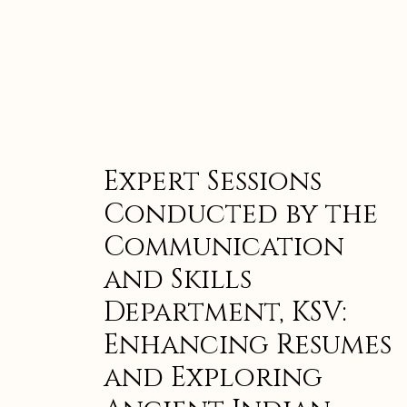
Expert Sessions
Conducted by the
Communication
and Skills
Department, KSV:
Enhancing Resumes
and Exploring