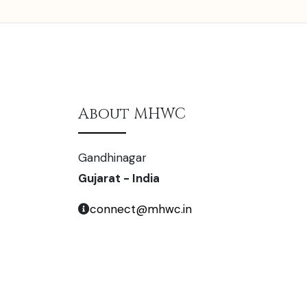
About MHWC
Gandhinagar
Gujarat - India
connect@mhwc.in