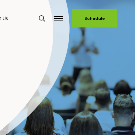
t Us
Schedule