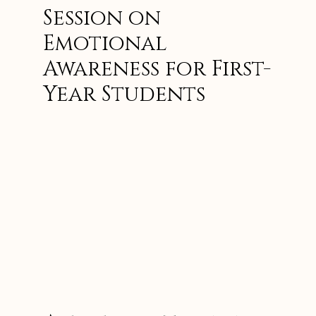
Session on
Emotional
Awareness for First-
Year Students