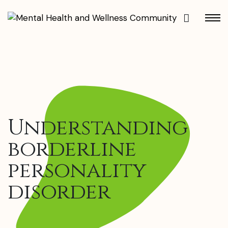
Understanding
borderline
personality
disorder