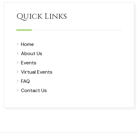
Quick Links
Home
About Us
Events
Virtual Events
FAQ
Contact Us