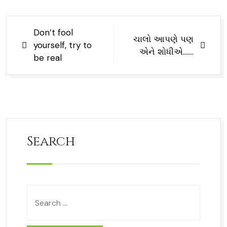
Don’t fool
ચાલો આપણે પણ
yourself, try to
એને શોધીએ…….
be real
Search