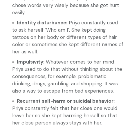
chose words very wisely because she got hurt
easily.
Identity disturbance:
Priya constantly used
to ask herself ‘Who am I’. She kept doing
tattoos on her body or different types of hair
color or sometimes she kept different names of
her as well.
Impulsivity:
Whatever comes to her mind
Priya used to do that without thinking about the
consequences, for example: problematic
drinking, drugs, gambling, and shopping. It was
also a way to escape from bad experiences.
Recurrent self-harm or suicidal behavior:
Priya constantly felt that her close one would
leave her so she kept harming herself so that
her close person always stays with her.