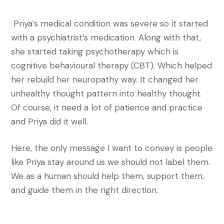
Priya’s medical condition was severe so it started
with a psychiatrist’s medication. Along with that,
she started taking psychotherapy which is
cognitive behavioural therapy (CBT). Which helped
her rebuild her neuropathy way. It changed her
unhealthy thought pattern into healthy thought.
Of course, it need a lot of patience and practice
and Priya did it well.
Here, the only message I want to convey is people
like Priya stay around us we should not label them.
We as a human should help them, support them,
and guide them in the right direction.