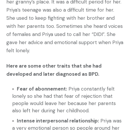
her granny’s place. It was a difficult period for her.
Priya’s teenage was also a difficult time for her.
She used to keep fighting with her brother and
with her parents too. Sometimes she heard voices
of females and Priya used to call her “DIDI”. She
gave her advice and emotional support when Priya
felt lonely.
Here are some other traits that she had
developed and later diagnosed as BPD.
Fear of abonnement:
Priya constantly felt
lonely so she had that fear of rejection that
people would leave her because her parents
also left her during her childhood.
Intense interpersonal relationship:
Priya was
a very emotional person so people around her