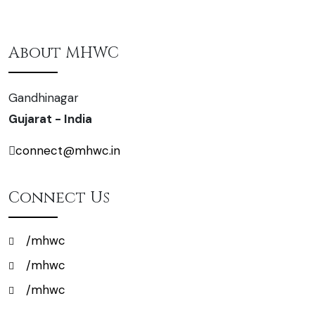
About MHWC
Gandhinagar
Gujarat - India
connect@mhwc.in
Connect Us
/mhwc
/mhwc
/mhwc