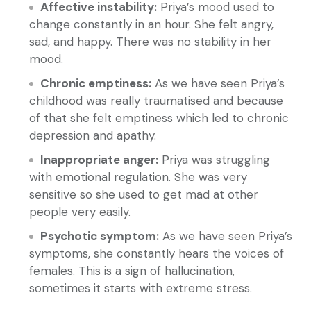
Affective instability:
Priya’s mood used to
change constantly in an hour. She felt angry,
sad, and happy. There was no stability in her
mood.
Chronic emptiness:
As we have seen Priya’s
childhood was really traumatised and because
of that she felt emptiness which led to chronic
depression and apathy.
Inappropriate anger:
Priya was struggling
with emotional regulation. She was very
sensitive so she used to get mad at other
people very easily.
Psychotic symptom:
As we have seen Priya’s
symptoms, she constantly hears the voices of
females. This is a sign of hallucination,
sometimes it starts with extreme stress.