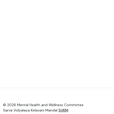
© 2026 Mental Health and Wellness Committee
Sarva Vidyalaya Kelavani Mandal
SVKM