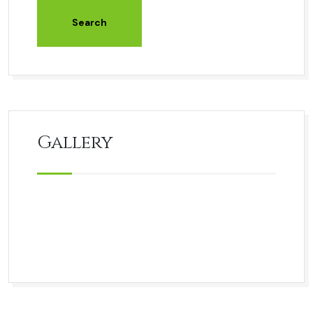
Gallery