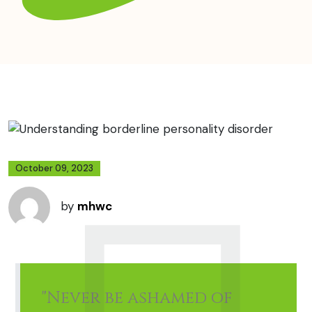
October 09, 2023
by
mhwc
"Never be ashamed of