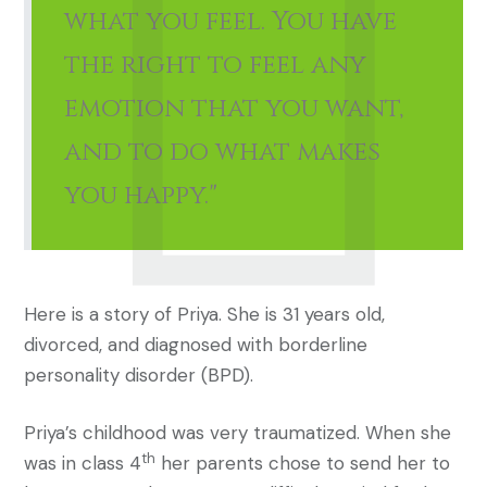
what you feel. You have
the right to feel any
emotion that you want,
and to do what makes
you happy."
Here is a story of Priya. She is 31 years old,
divorced, and diagnosed with borderline
personality disorder (BPD).
Priya’s childhood was very traumatized. When she
th
was in class 4
her parents chose to send her to